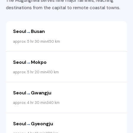
The Mugunghwa serves nine major rail lines, reaching
destinations from the capital to remote coastal towns.
→
Seoul
Busan
approx. 5 hr 30 min
450 km
→
Seoul
Mokpo
approx. 5 hr 20 min
410 km
→
Seoul
Gwangju
approx. 4 hr 30 min
340 km
→
Seoul
Gyeongju