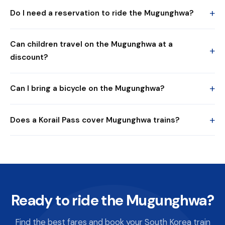
+
Do I need a reservation to ride the Mugunghwa?
Can children travel on the Mugunghwa at a
+
discount?
+
Can I bring a bicycle on the Mugunghwa?
+
Does a Korail Pass cover Mugunghwa trains?
Ready to ride the Mugunghwa?
Find the best fares and book your South Korea train