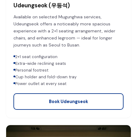
Udeungseok (우등석)
Available on selected Mugunghwa services,
Udeungseok offers a noticeably more spacious
experience with a 2+1 seating arrangement, wider
chairs, and enhanced legroom — ideal for longer
journeys such as Seoul to Busan.
2+1 seat configuration
Extra-wide reclining seats
Personal footrest
Cup holder and fold-down tray
Power outlet at every seat
Book Udeungseok