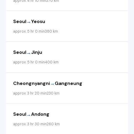
approx. 4 hr 10 min
370 km
→
Seoul
Yeosu
approx. 5 hr 0 min
380 km
→
Seoul
Jinju
approx. 5 hr 0 min
400 km
→
Cheongnyangni
Gangneung
approx. 3 hr 20 min
230 km
→
Seoul
Andong
approx. 3 hr 30 min
260 km