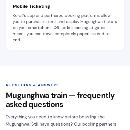
Mobile Ticketing
Korail's app and partnered booking platforms allow
you to purchase, store, and display Mugunghwa tickets
on your smartphone. QR code scanning at gates
means you can travel completely paperless end to
end.
QUESTIONS & ANSWERS
Mugunghwa train — frequently
asked questions
Everything you need to know before boarding the
Mugunghwa. Still have questions? Our booking partners