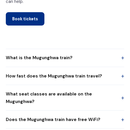
can help.
Book tickets
+
What is the Mugunghwa train?
+
How fast does the Mugunghwa train travel?
What seat classes are available on the
+
Mugunghwa?
+
Does the Mugunghwa train have free WiFi?