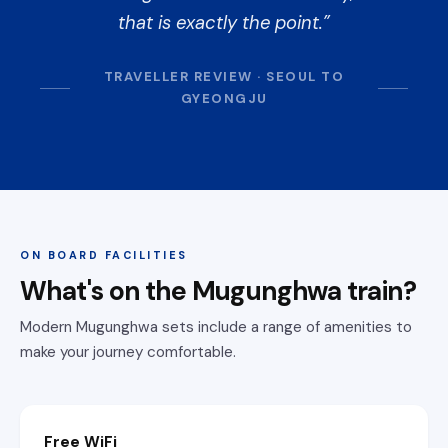
that is exactly the point.
TRAVELLER REVIEW · SEOUL TO
GYEONGJU
ON BOARD FACILITIES
What's on the Mugunghwa train?
Modern Mugunghwa sets include a range of amenities to
make your journey comfortable.
Free WiFi