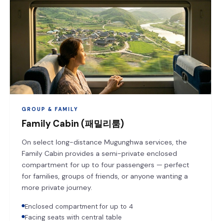
GROUP & FAMILY
Family Cabin (패밀리룸)
On select long-distance Mugunghwa services, the
Family Cabin provides a semi-private enclosed
compartment for up to four passengers — perfect
for families, groups of friends, or anyone wanting a
more private journey.
Enclosed compartment for up to 4
Facing seats with central table