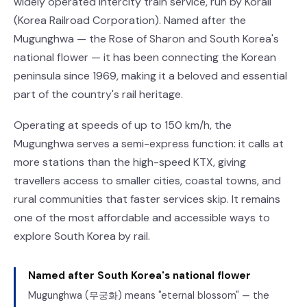
widely operated intercity train service, run by Korail
(Korea Railroad Corporation). Named after the
Mugunghwa — the Rose of Sharon and South Korea's
national flower — it has been connecting the Korean
peninsula since 1969, making it a beloved and essential
part of the country's rail heritage.
Operating at speeds of up to 150 km/h, the
Mugunghwa serves a semi-express function: it calls at
more stations than the high-speed KTX, giving
travellers access to smaller cities, coastal towns, and
rural communities that faster services skip. It remains
one of the most affordable and accessible ways to
explore South Korea by rail.
Named after South Korea's national flower
Mugunghwa (무궁화) means "eternal blossom" — the