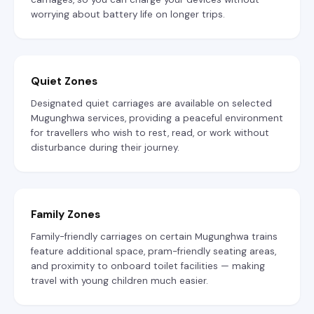
worrying about battery life on longer trips.
Quiet Zones
Designated quiet carriages are available on selected
Mugunghwa services, providing a peaceful environment
for travellers who wish to rest, read, or work without
disturbance during their journey.
Family Zones
Family-friendly carriages on certain Mugunghwa trains
feature additional space, pram-friendly seating areas,
and proximity to onboard toilet facilities — making
travel with young children much easier.