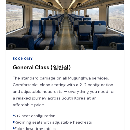
ECONOMY
General Class (일반실)
The standard carriage on all Mugunghwa services.
Comfortable, clean seating with a 2+2 configuration
and adjustable headrests — everything you need for
a relaxed journey across South Korea at an
affordable price.
2+2 seat configuration
Reclining seats with adjustable headrests
Fold-down tray tables