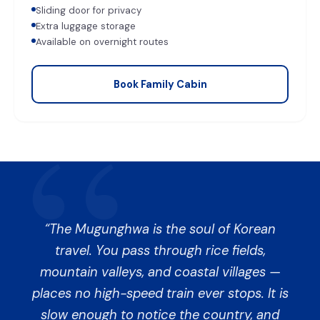
Sliding door for privacy
Extra luggage storage
Available on overnight routes
Book Family Cabin
The Mugunghwa is the soul of Korean
travel. You pass through rice fields,
mountain valleys, and coastal villages —
places no high-speed train ever stops. It is
slow enough to notice the country, and