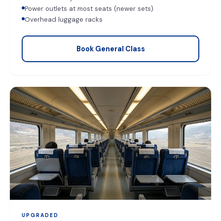
Power outlets at most seats (newer sets)
Overhead luggage racks
Book General Class
UPGRADED