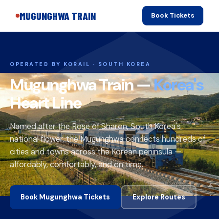
MUGUNGHWA TRAIN
Book Tickets
OPERATED BY KORAIL · SOUTH KOREA
Mugunghwa Train —
Korea's
Heart Line
Named after the Rose of Sharon, South Korea's
national flower, the Mugunghwa connects hundreds of
cities and towns across the Korean peninsula —
affordably, comfortably, and on time.
Book Mugunghwa Tickets
Explore Routes