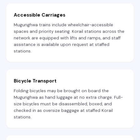
Accessible Carriages
Mugunghwa trains include wheelchair-accessible
spaces and priority seating. Korail stations across the
network are equipped with lifts and ramps, and staff
assistance is available upon request at staffed
stations.
Bicycle Transport
Folding bicycles may be brought on board the
Mugunghwa as hand luggage at no extra charge. Full-
size bicycles must be disassembled, boxed, and
checked in as oversize baggage at staffed Korail
stations.