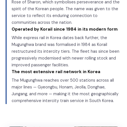
Rose of Sharon, which symbolises perseverance and the
spirit of the Korean people. The name was given to the
service to reflect its enduring connection to
communities across the nation.
Operated by Korail since 1984 in its modern form
While express rail in Korea dates back further, the
Mugunghwa brand was formalised in 1984 as Korail
restructured its intercity tiers. The fleet has since been
progressively modernised with newer rolling stock and
improved passenger facilities.
The most extensive rail network in Korea
The Mugunghwa reaches over 500 stations across all
major lines — Gyeongbu, Honam, Jeolla, Donghae,
Jungang, and more — making it the most geographically
comprehensive intercity train service in South Korea.