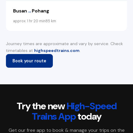
→
Busan
Pohang
approx. 1 hr 20 min
85 km
Journey times are approximate and vary by service. Check
timetables at
highspeedtrains.com
.
Book your route
Try the new
High-Speed
Trains App
today
Get our free app to book & manage your trips on the