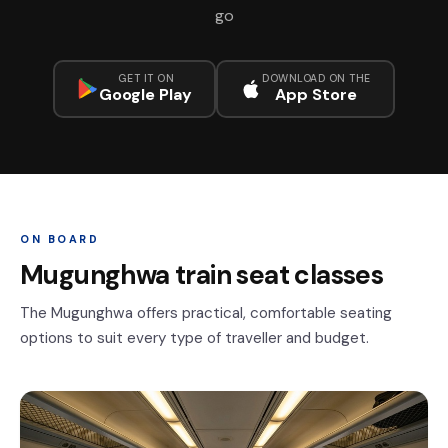
go
GET IT ON
DOWNLOAD ON THE
Google Play
App Store
ON BOARD
Mugunghwa train seat classes
The Mugunghwa offers practical, comfortable seating
options to suit every type of traveller and budget.