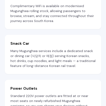
Complimentary WiFi is available on modernised
Mugunghwa rolling stock, allowing passengers to
browse, stream, and stay connected throughout their
journey across South Korea.
Snack Car
Many Mugunghwa services include a dedicated snack
or dining car (식당차 or 매점) serving Korean snacks,
hot drinks, cup noodles, and light meals — a traditional
feature of long-distance Korean rail travel.
Power Outlets
Standard 220V power outlets are fitted at or near
most seats on newly refurbished Mugunghwa
carriages, so you can charge your devices without