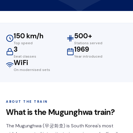
150 km/h
500+
Top speed
Stations served
3
1969
Seat classes
Year introduced
WiFi
On modernised sets
ABOUT THE TRAIN
What is the Mugunghwa train?
The Mugunghwa (무궁화호) is South Korea's most